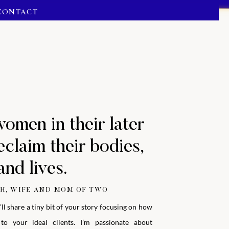
CONTACT
women in their later
eclaim their bodies,
and lives.
H, WIFE AND MOM OF TWO
’ll share a tiny bit of your story focusing on how
to your ideal clients.
I’m passionate about