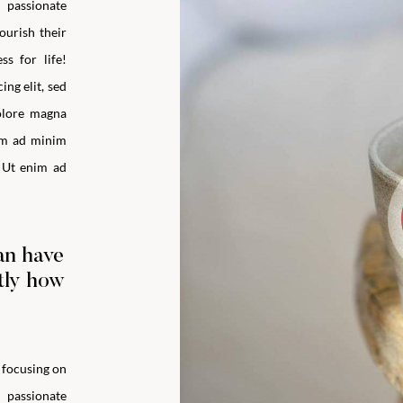
m passionate
ourish their
ss for life!
ng elit, sed
olore magna
im ad minim
 Ut enim ad
an have
ctly how
y focusing on
m passionate