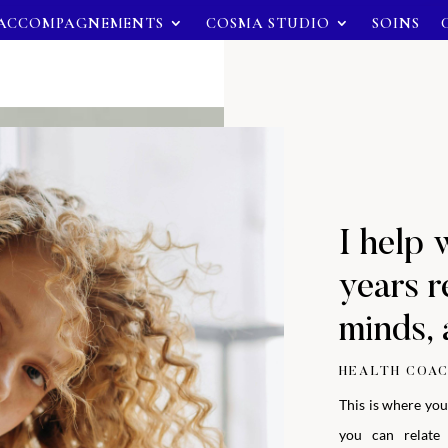
ACCOMPAGNEMENTS
COSMA STUDIO
SOINS
I help 
years r
minds, 
HEALTH COAC
This is where you
you can relate 