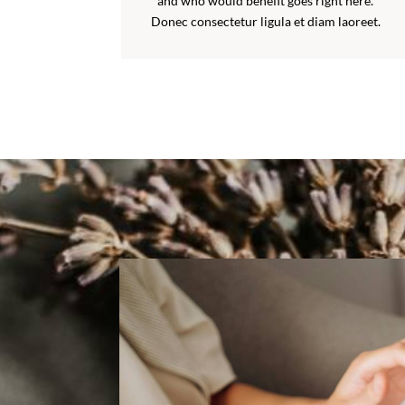
and who would benefit goes right here.
Donec consectetur ligula et diam laoreet.