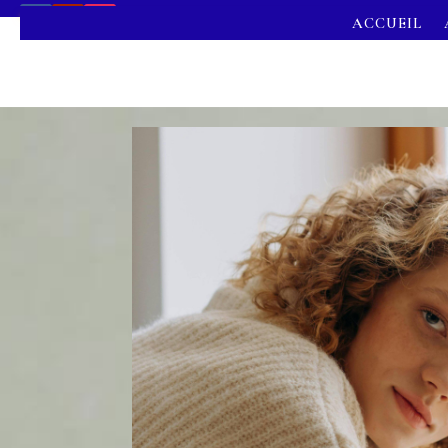
ACCUEIL