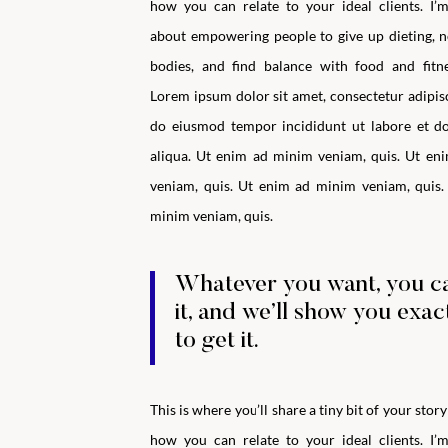
how you can relate to your ideal clients.
I’
about empowering people to give up dieting, n
bodies, and find balance with food and fitne
Lorem ipsum dolor sit amet, consectetur adipisci
do eiusmod tempor incididunt ut labore et d
aliqua. Ut enim ad minim veniam, quis. Ut en
veniam, quis. Ut enim ad minim veniam, quis.
minim veniam, quis.
Whatever you want, you c
it, and we’ll show you exa
to get it.
This is where you’ll share a tiny bit of your stor
how you can relate to your ideal clients.
I’