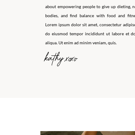
about empowering people to give up dieting, n
bodies, and find balance with food and fitne
Lorem ipsum dolor sit amet, consectetur adipisci
do eiusmod tempor incididunt ut labore et d
aliqua. Ut enim ad minim veniam, quis.
kathy xoxo