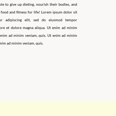
e to give up dieting, nourish their bodies, and
food and fitness for life!
Lorem ipsum dolor sit
tur adipiscing elit, sed do eiusmod tempor
bore et dolore magna aliqua. Ut enim ad minim
 enim ad minim veniam, quis. Ut enim ad minim
enim ad minim veniam, quis.