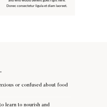
and who would benefit goes right here.
Donec consectetur ligula et diam laoreet.
.
anxious or confused about food
o learn to nourish and