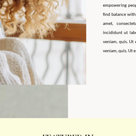
empowering peopl
find balance with 
amet, consecte
incididunt ut la
veniam, quis. Ut
veniam, quis. Ut 