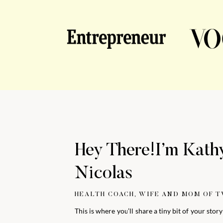
Hey There!I’m Kath
Nicolas
HEALTH COACH, WIFE AND MOM OF 
This is where you’ll share a tiny bit of your stor