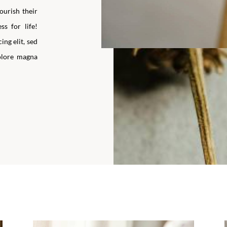
ourish their
ss for life!
ng elit, sed
olore magna