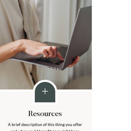
Resources
A brief description of this thing you offer