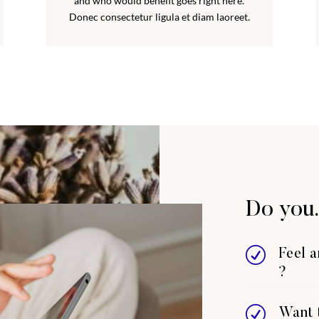
and who would benefit goes right here.
Donec consectetur ligula et diam laoreet.
Do you.
R
Feel 
?
R
Want t