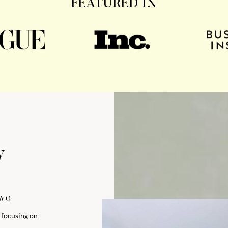
FEATURED IN
y
TWO
y focusing on