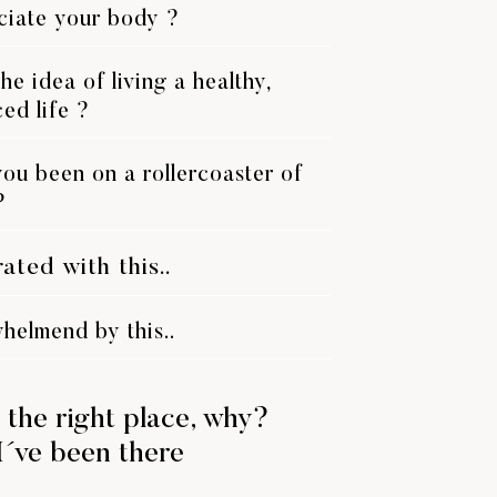
ciate your body ?
he idea of living a healthy,
ed life ?
ou been on a rollercoaster of
?
rated with this..
helmend by this..
 the right place, why?
I´ve been there