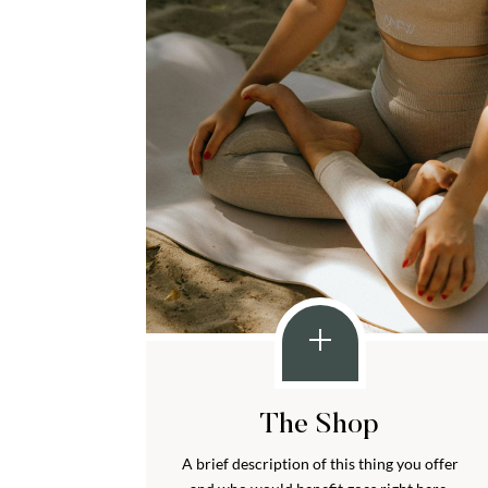
The Shop
A brief description of this thing you offer