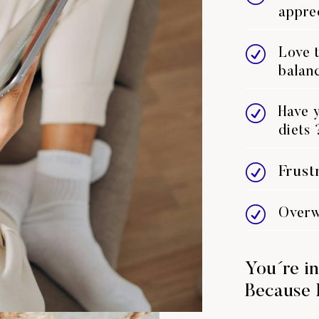
appre
R
Love t
balanc
R
Have y
diets 
R
Frust
R
Overw
You´re in
Because 