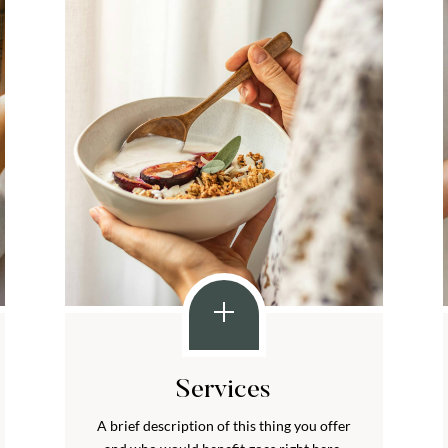
Services
A brief description of this thing you offer