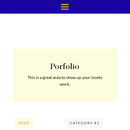
Porfolio
This is a great area to show up your lovely
work.
TOUT
CATEGORY #1