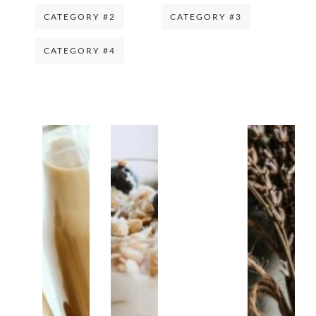
CATEGORY #2
CATEGORY #3
CATEGORY #4